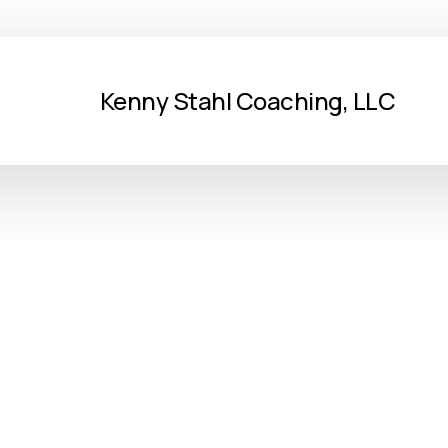
Kenny Stahl Coaching, LLC